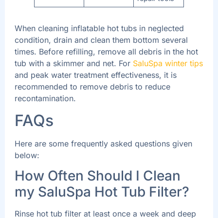
When cleaning inflatable hot tubs in neglected
condition, drain and clean them bottom several
times. Before refilling, remove all debris in the hot
tub with a skimmer and net. For
SaluSpa winter tips
and peak water treatment effectiveness, it is
recommended to remove debris to reduce
recontamination.
FAQs
Here are some frequently asked questions given
below:
How Often Should I Clean
my SaluSpa Hot Tub Filter?
Rinse hot tub filter at least once a week and deep