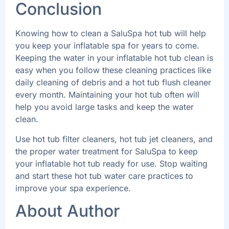
Conclusion
Knowing how to clean a SaluSpa hot tub will help
you keep your inflatable spa for years to come.
Keeping the water in your inflatable hot tub clean is
easy when you follow these cleaning practices like
daily cleaning of debris and a hot tub flush cleaner
every month. Maintaining your hot tub often will
help you avoid large tasks and keep the water
clean.
Use hot tub filter cleaners, hot tub jet cleaners, and
the proper water treatment for SaluSpa to keep
your inflatable hot tub ready for use. Stop waiting
and start these hot tub water care practices to
improve your spa experience.
About Author