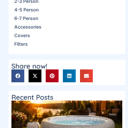
2-3 Person
4-5 Person
6-7 Person
Accessories
Covers
Filters
Share now!
Recent Posts