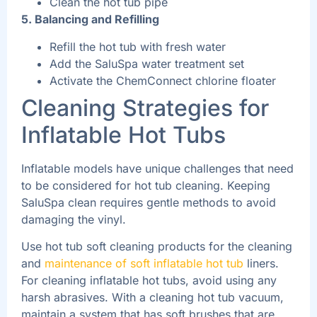
Clean the hot tub pipe
5. Balancing and Refilling
Refill the hot tub with fresh water
Add the SaluSpa water treatment set
Activate the ChemConnect chlorine floater
Cleaning Strategies for
Inflatable Hot Tubs
Inflatable models have unique challenges that need
to be considered for hot tub cleaning. Keeping
SaluSpa clean requires gentle methods to avoid
damaging the vinyl.
Use hot tub soft cleaning products for the cleaning
and
maintenance of soft inflatable hot tub
liners.
For cleaning inflatable hot tubs, avoid using any
harsh abrasives. With a cleaning hot tub vacuum,
maintain a system that has soft brushes that are