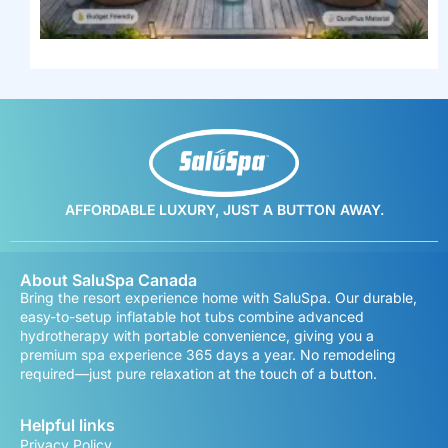
AFFORDABLE LUXURY, JUST A BUTTON AWAY.
About SaluSpa Canada
Bring the resort experience home with SaluSpa. Our durable,
easy-to-setup inflatable hot tubs combine advanced
hydrotherapy with portable convenience, giving you a
premium spa experience 365 days a year. No remodeling
required—just pure relaxation at the touch of a button.
Helpful links
Privacy Policy