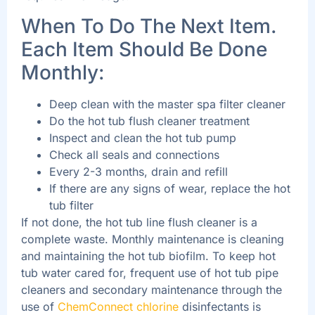
When To Do The Next Item.
Each Item Should Be Done
Monthly:
Deep clean with the master spa filter cleaner
Do the hot tub flush cleaner treatment
Inspect and clean the hot tub pump
Check all seals and connections
Every 2-3 months, drain and refill
If there are any signs of wear, replace the hot
tub filter
If not done, the hot tub line flush cleaner is a
complete waste. Monthly maintenance is cleaning
and maintaining the hot tub biofilm. To keep hot
tub water cared for, frequent use of hot tub pipe
cleaners and secondary maintenance through the
use of
ChemConnect chlorine
disinfectants is