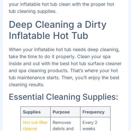
your inflatable hot tub clean with the proper hot
tub cleaning supplies.
Deep Cleaning a Dirty
Inflatable Hot Tub
When your inflatable hot tub needs deep cleaning,
take the time to do it properly. Clean your spa
inside and out with the best hot tub surface cleaner
and spa cleaning products. That’s where your hot
tub maintenance starts. Then, you’ll enjoy the best
cleaning results.
Essential Cleaning Supplies:
Supplies
Purpose
Frequency
Hot tub filter
Removes
Every 2
cleaner
debris and
weeks