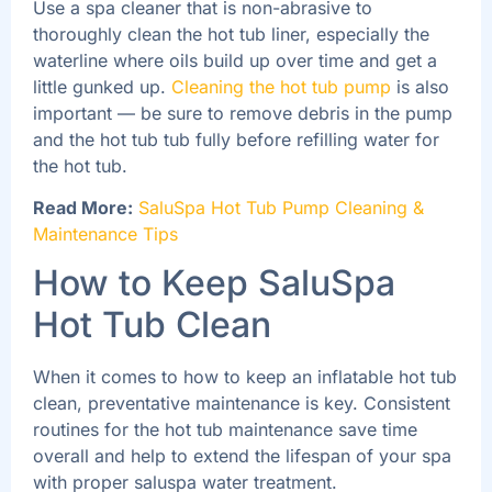
Use a spa cleaner that is non-abrasive to
thoroughly clean the hot tub liner, especially the
waterline where oils build up over time and get a
little gunked up.
Cleaning the hot tub pump
is also
important — be sure to remove debris in the pump
and the hot tub tub fully before refilling water for
the hot tub.
Read More:
SaluSpa Hot Tub Pump Cleaning &
Maintenance Tips
How to Keep SaluSpa
Hot Tub Clean
When it comes to how to keep an inflatable hot tub
clean, preventative maintenance is key. Consistent
routines for the hot tub maintenance save time
overall and help to extend the lifespan of your spa
with proper saluspa water treatment.