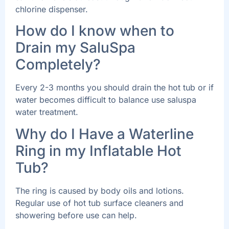
chlorine dispenser.
How do I know when to
Drain my SaluSpa
Completely?
Every 2-3 months you should drain the hot tub or if
water becomes difficult to balance use saluspa
water treatment.
Why do I Have a Waterline
Ring in my Inflatable Hot
Tub?
The ring is caused by body oils and lotions.
Regular use of hot tub surface cleaners and
showering before use can help.