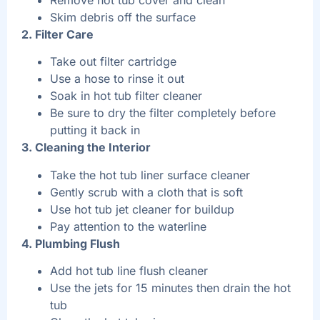
Skim debris off the surface
2. Filter Care
Take out filter cartridge
Use a hose to rinse it out
Soak in hot tub filter cleaner
Be sure to dry the filter completely before
putting it back in
3. Cleaning the Interior
Take the hot tub liner surface cleaner
Gently scrub with a cloth that is soft
Use hot tub jet cleaner for buildup
Pay attention to the waterline
4. Plumbing Flush
Add hot tub line flush cleaner
Use the jets for 15 minutes then drain the hot
tub