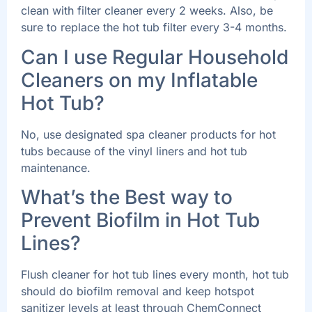
clean with filter cleaner every 2 weeks. Also, be
sure to replace the hot tub filter every 3-4 months.
Can I use Regular Household
Cleaners on my Inflatable
Hot Tub?
No, use designated spa cleaner products for hot
tubs because of the vinyl liners and hot tub
maintenance.
What’s the Best way to
Prevent Biofilm in Hot Tub
Lines?
Flush cleaner for hot tub lines every month, hot tub
should do biofilm removal and keep hotspot
sanitizer levels at least through ChemConnect