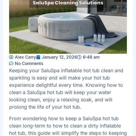
Alex Carry
January 12, 2026
6:48 am
No Comments
Keeping your SaluSpa inflatable hot tub clean and
sparkling is easy and will make your hot tub
experience delightful every time. Knowing how to
clean a SaluSpa hot tub will keep your water
looking clean, enjoy a relaxing soak, and will
prolong the life of your hot tub.
From wondering how to keep a SaluSpa hot tub
clean long-term to how to clean a dirty inflatable
hot tub, this guide will simplify the steps to keeping