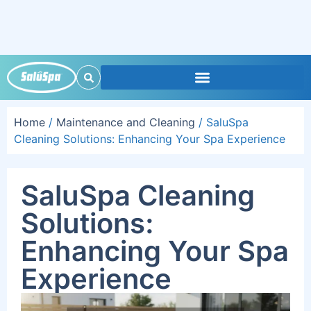
Home
/
Maintenance and Cleaning
/ SaluSpa
Cleaning Solutions: Enhancing Your Spa Experience
SaluSpa Cleaning
Solutions:
Enhancing Your Spa
Experience