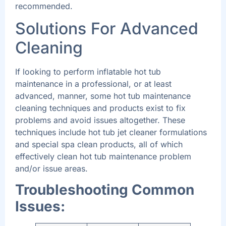
recommended.
Solutions For Advanced
Cleaning
If looking to perform inflatable hot tub
maintenance in a professional, or at least
advanced, manner, some hot tub maintenance
cleaning techniques and products exist to fix
problems and avoid issues altogether. These
techniques include hot tub jet cleaner formulations
and special spa clean products, all of which
effectively clean hot tub maintenance problem
and/or issue areas.
Troubleshooting Common
Issues: