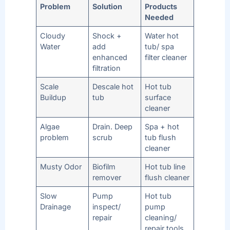
Problem
Solution
Products
Needed
Cloudy
Shock +
Water hot
Water
add
tub/ spa
enhanced
filter cleaner
filtration
Scale
Descale hot
Hot tub
Buildup
tub
surface
cleaner
Algae
Drain. Deep
Spa + hot
problem
scrub
tub flush
cleaner
Musty Odor
Biofilm
Hot tub line
remover
flush cleaner
Slow
Pump
Hot tub
Drainage
inspect/
pump
repair
cleaning/
repair tools