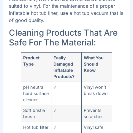
suited to vinyl. For the maintenance of a proper
inflatable hot tub liner, use a hot tub vacuum that is
of good quality.
Cleaning Products That Are
Safe For The Material:
Product
Easily
What You
Type
Damaged
Should
Inflatable
Know
Products?
pH neutral
✓
Vinyl won’t
hard surface
break down
cleaner
Soft bristle
✓
Prevents
brush
scratches
Hot tub filter
✓
Vinyl safe