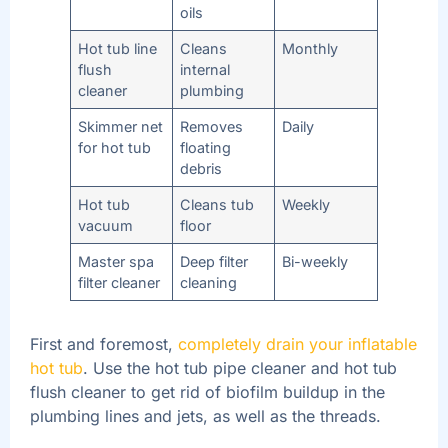
oils
Hot tub line
Cleans
Monthly
flush
internal
cleaner
plumbing
Skimmer net
Removes
Daily
for hot tub
floating
debris
Hot tub
Cleans tub
Weekly
vacuum
floor
Master spa
Deep filter
Bi-weekly
filter cleaner
cleaning
First and foremost,
completely drain your inflatable
hot tub
. Use the hot tub pipe cleaner and hot tub
flush cleaner to get rid of biofilm buildup in the
plumbing lines and jets, as well as the threads.