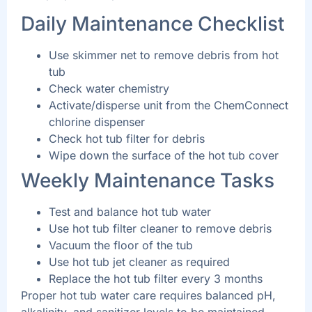
Daily Maintenance Checklist
Use skimmer net to remove debris from hot
tub
Check water chemistry
Activate/disperse unit from the ChemConnect
chlorine dispenser
Check hot tub filter for debris
Wipe down the surface of the hot tub cover
Weekly Maintenance Tasks
Test and balance hot tub water
Use hot tub filter cleaner to remove debris
Vacuum the floor of the tub
Use hot tub jet cleaner as required
Replace the hot tub filter every 3 months
Proper hot tub water care requires balanced pH,
alkalinity, and sanitizer levels to be maintained.