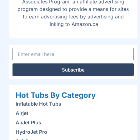
Associates Program, an affiliate advertising
program designed to provide a means for sites
to earn advertising fees by advertising and
linking to Amazon.ca
Subscribe
Hot Tubs By Category
Inflatable Hot Tubs
Airjet
AirJet Plus
HydroJet Pro