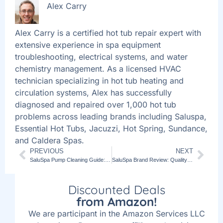
Alex Carry
Alex Carry is a certified hot tub repair expert with
extensive experience in spa equipment
troubleshooting, electrical systems, and water
chemistry management. As a licensed HVAC
technician specializing in hot tub heating and
circulation systems, Alex has successfully
diagnosed and repaired over 1,000 hot tub
problems across leading brands including Saluspa,
Essential Hot Tubs, Jacuzzi, Hot Spring, Sundance,
and Caldera Spas.
PREVIOUS
NEXT
SaluSpa Pump Cleaning Guide: Optimal Hot Tub Maintenance
SaluSpa Brand Review: Quality Hot Tubs for Home Relaxation
Discounted Deals
from Amazon!
We are participant in the Amazon Services LLC