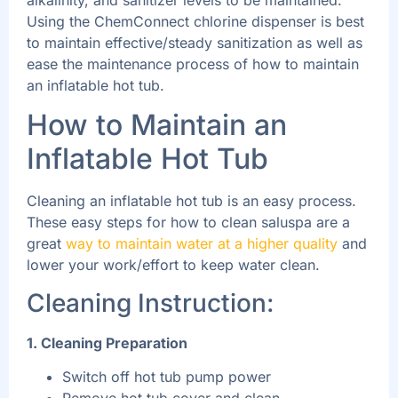
Using the ChemConnect chlorine dispenser is best
to maintain effective/steady sanitization as well as
ease the maintenance process of how to maintain
an inflatable hot tub.
How to Maintain an
Inflatable Hot Tub
Cleaning an inflatable hot tub is an easy process.
These easy steps for how to clean saluspa are a
great
way to maintain water at a higher quality
and
lower your work/effort to keep water clean.
Cleaning Instruction:
1. Cleaning Preparation
Switch off hot tub pump power
Remove hot tub cover and clean