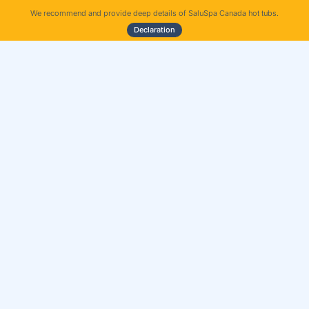
We recommend and provide deep details of SaluSpa Canada hot tubs.
Declaration