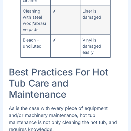
cleaner
Cleaning
✗
Liner is
with steel
damaged
wool/abrasi
ve pads
Bleach –
✗
Vinyl is
undiluted
damaged
easily
Best Practices For Hot
Tub Care and
Maintenance
As is the case with every piece of equipment
and/or machinery maintenance, hot tub
maintenance is not only cleaning the hot tub, and
requires knowledge.