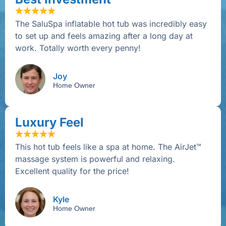
The SaluSpa inflatable hot tub was incredibly easy
to set up and feels amazing after a long day at
work. Totally worth every penny!
Joy
Home Owner
Luxury Feel
This hot tub feels like a spa at home. The AirJet™
massage system is powerful and relaxing.
Excellent quality for the price!
Kyle
Home Owner