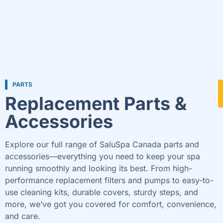
PARTS
Replacement Parts &
Accessories
Explore our full range of SaluSpa Canada parts and
accessories—everything you need to keep your spa
running smoothly and looking its best. From high-
performance replacement filters and pumps to easy-to-
use cleaning kits, durable covers, sturdy steps, and
more, we’ve got you covered for comfort, convenience,
and care.