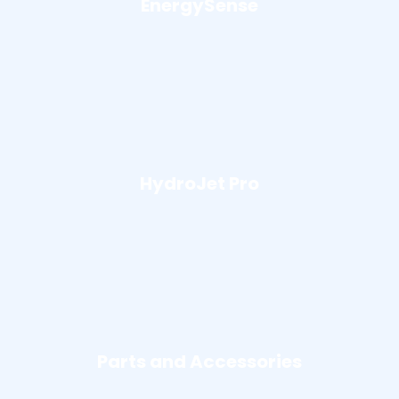
EnergySense
HydroJet Pro
Parts and Accessories