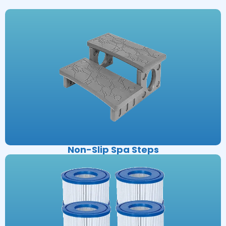
Non-Slip Spa Steps