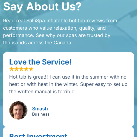
Say About Us?
Read real SaluSpa inflatable hot tub reviews from
customers who value relaxation, quality, and
performance. See why our spas are trusted by
thousands across the Canada.
Love the Service!
Hot tub is great!! I can use it in the summer with no
heat or with heat in the winter. Super easy to set up
the written manual is terrible
Smash
Business
Best Investment