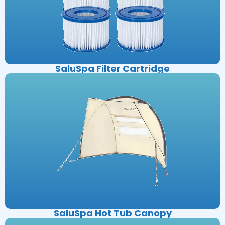
SaluSpa Filter Cartridge
SaluSpa Hot Tub Canopy