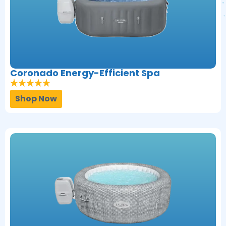
Coronado Energy-Efficient Spa
Shop Now