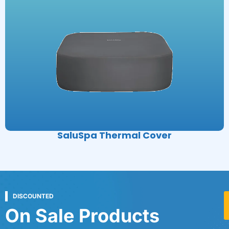
SaluSpa Thermal Cover
DISCOUNTED
On Sale Products