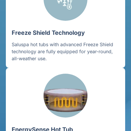
Freeze Shield Technology
Saluspa hot tubs with advanced Freeze Shield
technology are fully equipped for year-round,
all-weather use.
EnergySense Hot Tub