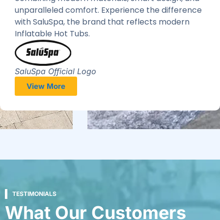
unparalleled comfort. Experience the difference
with SaluSpa, the brand that reflects modern
Inflatable Hot Tubs.
SaluSpa Official Logo
View More
TESTIMONIALS
What Our Customers