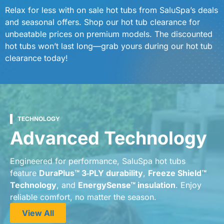
Relax for less with on sale hot tubs from SaluSpa’s deals
and seasonal offers. Shop our hot tub clearance for
unbeatable prices on premium models. The discounted
hot tubs won’t last long—grab yours during our hot tub
clearance today!
TECHNOLOGY
Advanced Technology
Engineered for performance, SaluSpa hot tubs
feature
DuraPlus™ 3‑PLY durability
,
Freeze Shield™
Technology
, and
EnergySense™ insulation
. Enjoy
reliable comfort, no matter the season.
View All