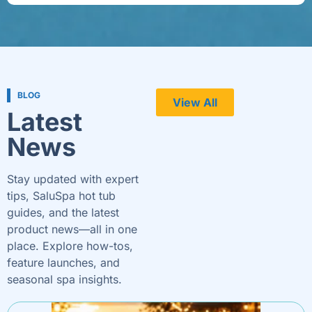
BLOG
View All
Latest
News
Stay updated with expert
tips, SaluSpa hot tub
guides, and the latest
product news—all in one
place. Explore how-tos,
feature launches, and
seasonal spa insights.