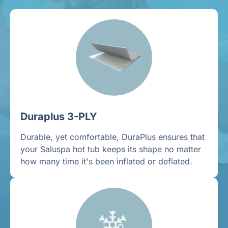
Duraplus 3-PLY
Durable, yet comfortable, DuraPlus ensures that
your Saluspa hot tub keeps its shape no matter
how many time it's been inflated or deflated.