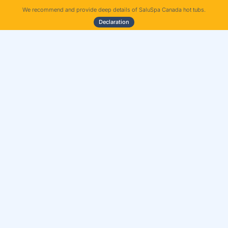
We recommend and provide deep details of SaluSpa Canada hot tubs.
Declaration