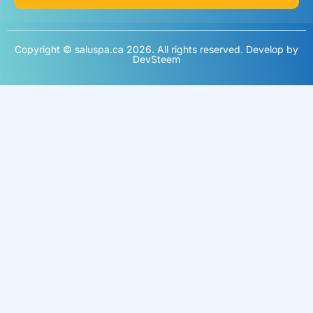
Copyright © saluspa.ca 2026. All rights reserved. Develop by
DevSteem