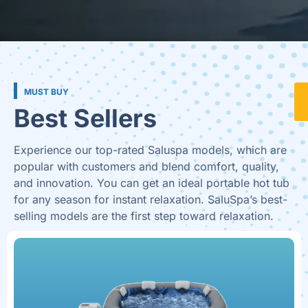
MUST BUY
Best Sellers
Experience our top-rated Saluspa models, which are
popular with customers and blend comfort, quality,
and innovation. You can get an ideal portable hot tub
for any season for instant relaxation. SaluSpa’s best-
selling models are the first step toward relaxation.