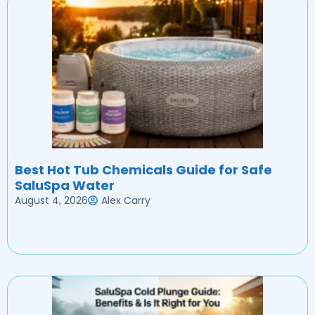
Best Hot Tub Chemicals Guide for Safe
SaluSpa Water
August 4, 2026
Alex Carry