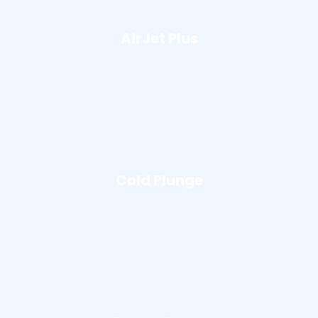
AirJet Plus
Cold Plunge