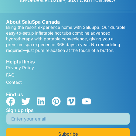
AFFORDABLE LUXURY, JUST A BUTTON AWAY.
About SaluSpa Canada
Bring the resort experience home with SaluSpa. Our durable,
easy-to-setup inflatable hot tubs combine advanced
hydrotherapy with portable convenience, giving you a
premium spa experience 365 days a year. No remodeling
required—just pure relaxation at the touch of a button.
Helpful links
Privacy Policy
FAQ
Contact
Find us
Sign up tips
Subcribe