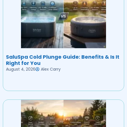
SaluSpa Cold Plunge Guide: Benefits & Is It
Right for You
August 4, 2026
Alex Carry