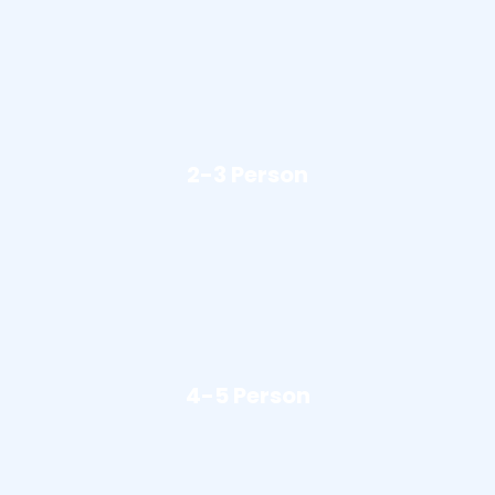
2-3 Person
4-5 Person