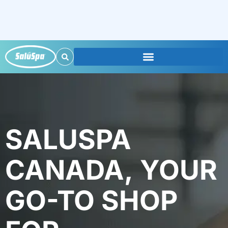
SALUSPA
CANADA, YOUR
GO-TO SHOP