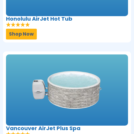
Honolulu AirJet Hot Tub
Shop Now
Vancouver AirJet Plus Spa