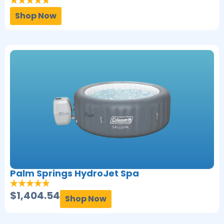
Shop Now
Palm Springs HydroJet Spa
$
1,404.54
Shop Now