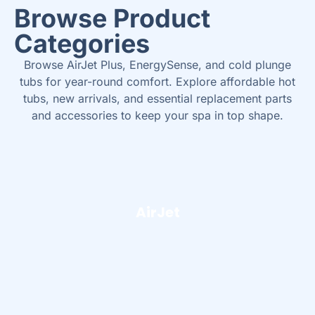
Browse Product
Categories
Browse AirJet Plus, EnergySense, and cold plunge
tubs for year-round comfort. Explore affordable hot
tubs, new arrivals, and essential replacement parts
and accessories to keep your spa in top shape.
AirJet