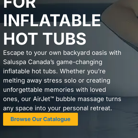
FOR
INFLATABLE
HOT TUBS
Escape to your own backyard oasis with
Saluspa Canada’s game-changing
inflatable hot tubs. Whether you’re
melting away stress solo or creating
unforgettable memories with loved
ones, our AirJet™ bubble massage turns
any space into your personal retreat.
Browse Our Catalogue