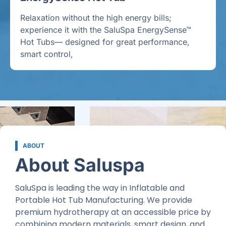
Relaxation without the high energy bills;
experience it with the SaluSpa EnergySense™
Hot Tubs— designed for great performance,
smart control,
ABOUT
About Saluspa
SaluSpa is leading the way in Inflatable and
Portable Hot Tub Manufacturing. We provide
premium hydrotherapy at an accessible price by
combining modern materials, smart design, and