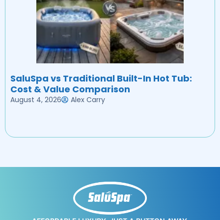
SaluSpa vs Traditional Built-In Hot Tub:
Cost & Value Comparison
August 4, 2026
Alex Carry