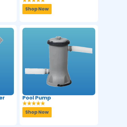
Shop Now
er
Pool Pump
Shop Now