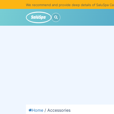
We recommend and provide deep details of SaluSpa Ca
Home
/ Accessories