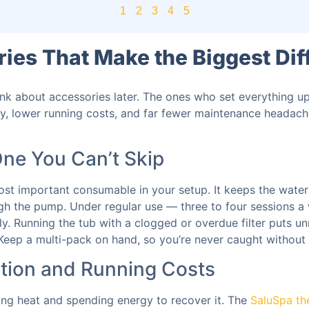
1
2
3
4
5
ies That Make the Biggest Dif
nk about accessories later. The ones who set everything u
ty, lower running costs, and far fewer maintenance headach
One You Can’t Skip
ost important consumable in your setup. It keeps the water 
ough the pump. Under regular use — three to four sessions 
y. Running the tub with a clogged or overdue filter puts u
 Keep a multi-pack on hand, so you’re never caught withou
ntion and Running Costs
sing heat and spending energy to recover it. The
SaluSpa th