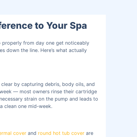
ference to Your Spa
p properly from day one get noticeably
es down the line. Here’s what actually
clear by capturing debris, body oils, and
a week — most owners rinse their cartridge
nnecessary strain on the pump and leads to
t a clean one mid-week.
ermal cover
and
round hot tub cover
are