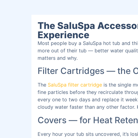
The SaluSpa Accessor
Experience
Most people buy a SaluSpa hot tub and thi
more out of their tub — better water quali
matters and why.
Filter Cartridges — the 
The
SaluSpa filter cartridge
is the single m
fine particles before they recirculate thr
every one to two days and replace it weekl
cloudy water faster than any other factor.
Covers — for Heat Rete
Every hour your tub sits uncovered, it’s lo