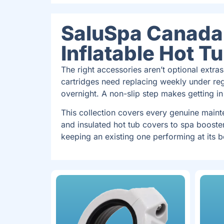
SaluSpa Canada 
Inflatable Hot T
The right accessories aren’t optional extras
cartridges need replacing weekly under reg
overnight. A non-slip step makes getting in
This collection covers every genuine main
and insulated hot tub covers to spa booste
keeping an existing one performing at its b