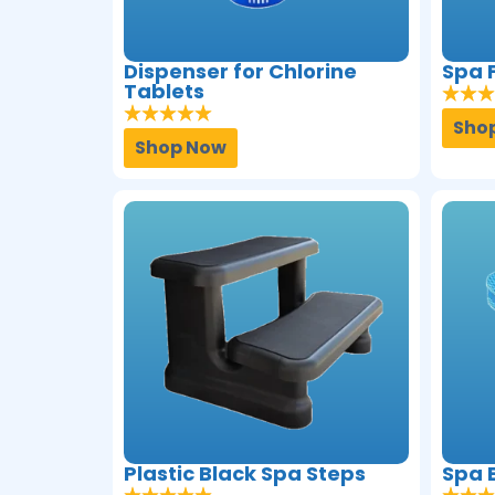
Dispenser for Chlorine
Spa F
Tablets
Sho
Shop Now
Plastic Black Spa Steps
Spa 