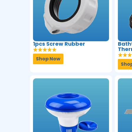
1pcs Screw Rubber
Bath
Ther
Shop Now
Sho