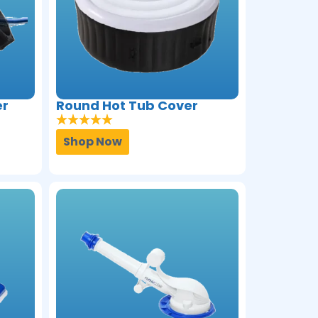
er
Round Hot Tub Cover
Shop Now