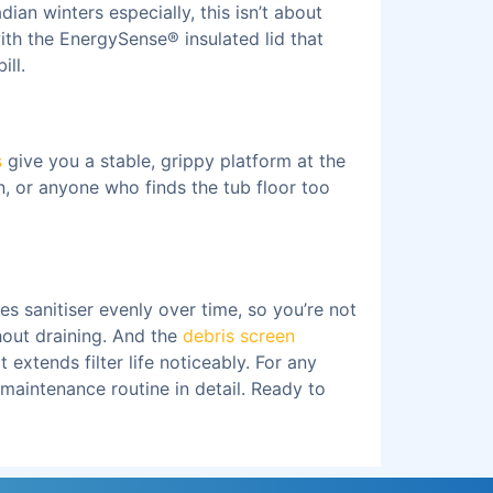
ian winters especially, this isn’t about
with the EnergySense® insulated lid that
ill.
s
give you a stable, grippy platform at the
n, or anyone who finds the tub floor too
es sanitiser evenly over time, so you’re not
hout draining. And the
debris screen
extends filter life noticeably. For any
 maintenance routine in detail. Ready to