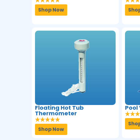
Shop Now
Sho
Floating Hot Tub
Pool
Thermometer
Sho
Shop Now