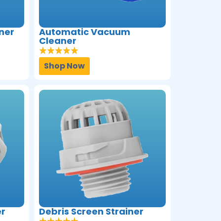
ner
Automatic Vacuum
Cleaner
Shop Now
er
Debris Screen Strainer