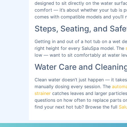
designed to sit directly on the water surfa
comfort — it’s about whether your tub is pr
comes with compatible models and you’ll no
Steps, Seating, and Safe
Getting in and out of a hot tub on a wet 
right height for every SaluSpa model. The
low — want to sit comfortably at water lev
Water Care and Cleaning
Clean water doesn’t just happen — it takes
manually dosing every session. The
automa
strainer
catches leaves and larger particles 
questions on how often to replace parts o
find your next hot tub? Browse the full
Sal