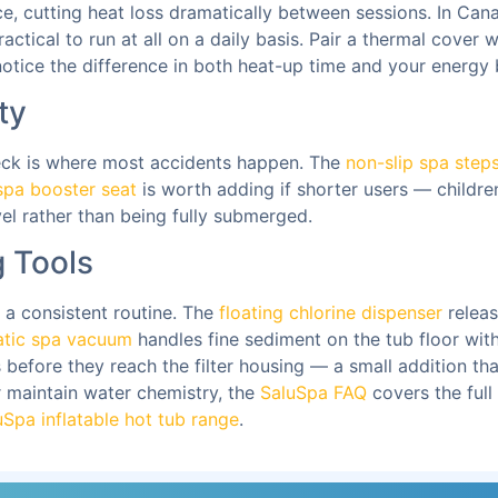
ce, cutting heat loss dramatically between sessions. In Canad
actical to run at all on a daily basis. Pair a thermal cover 
tice the difference in both heat-up time and your energy b
ty
deck is where most accidents happen. The
non-slip spa step
spa booster seat
is worth adding if shorter users — childre
el rather than being fully submerged.
 Tools
 a consistent routine. The
floating chlorine dispenser
releas
tic spa vacuum
handles fine sediment on the tub floor wit
before they reach the filter housing — a small addition that 
r maintain water chemistry, the
SaluSpa FAQ
covers the full
uSpa inflatable hot tub range
.