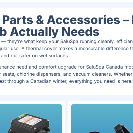
Parts & Accessories –
ub Actually Needs
 — they’re what keep your SaluSpa running cleanly, efficient
ular use. A thermal cover makes a measurable difference t
 and out safer on wet surfaces.
tenance need and comfort upgrade for SaluSpa Canada mode
r seats, chlorine dispensers, and vacuum cleaners. Whether
est through a Canadian winter, everything you need is here.