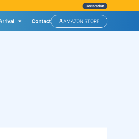
Declaration
rrival
Contact
AMAZON STORE