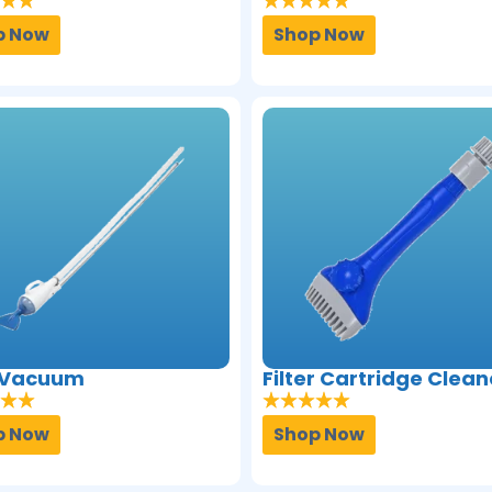
p Now
Shop Now
 Vacuum
Filter Cartridge Clean
p Now
Shop Now