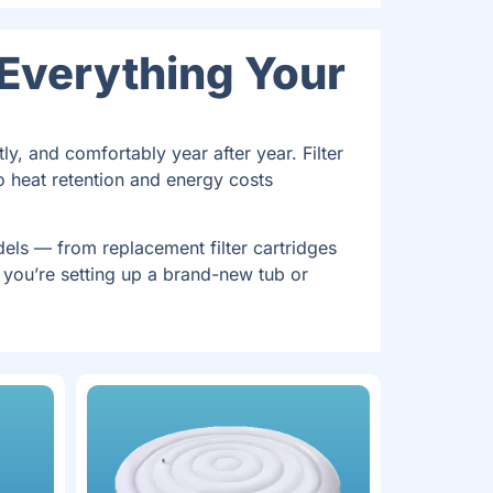
 Everything Your
ly, and comfortably year after year. Filter
o heat retention and energy costs
ls — from replacement filter cartridges
 you’re setting up a brand-new tub or