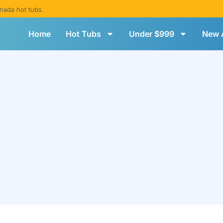
nada hot tubs.
Home
Hot Tubs
Under $999
New A