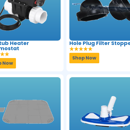
tub Heater
Hole Plug Filter Stopp
mostat
Shop Now
p Now