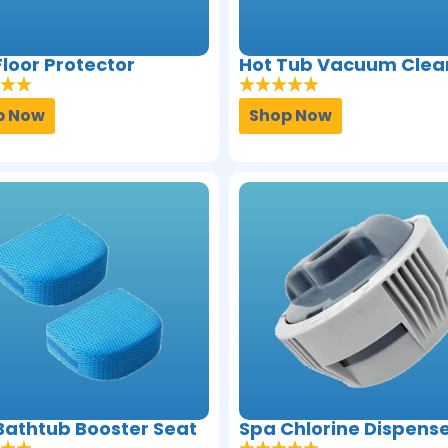
loor Protector
Hot Tub Vacuum Clea
p Now
Shop Now
Bathtub Booster Seat
Spa Chlorine Dispens