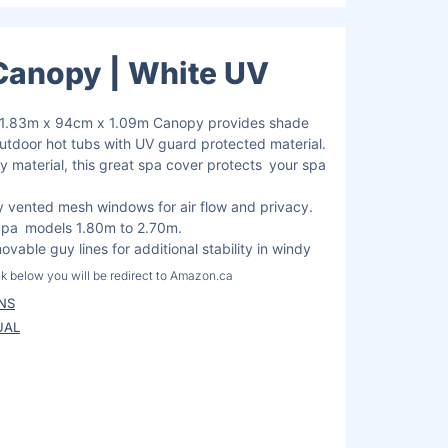
Canopy | White UV
/ 1.83m x 94cm x 1.09m Canopy provides shade
outdoor hot tubs with UV guard protected material.
y material, this great spa cover protects your spa
 vented mesh windows for air flow and privacy.
uSpa models 1.80m to 2.70m.
vable guy lines for additional stability in windy
ink below you will be redirect to Amazon.ca
here you can safely pay and receive your
ONS
UAL