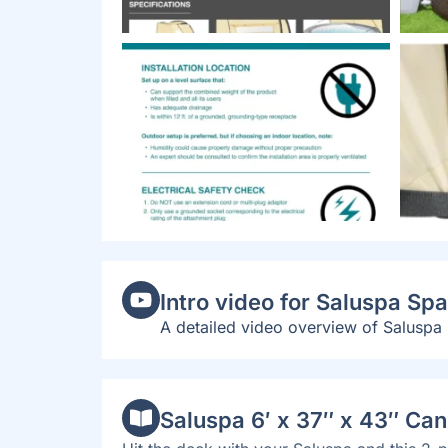
Intro video for Saluspa S
A detailed video overview of Saluspa
Saluspa 6′ x 37″ x 43″ Ca