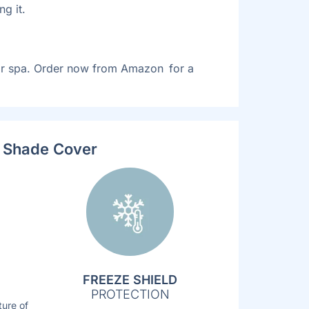
g it.
eir spa. Order now from Amazon for a
V Shade Cover
FREEZE SHIELD
PROTECTION
ture of