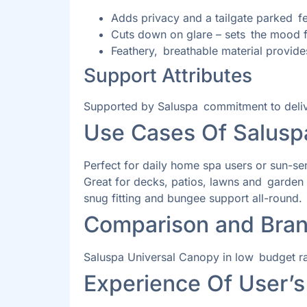
Adds privacy and a tailgate parked fe
Cuts down on glare – sets the mood f
Feathery, breathable material provides
Support Attributes
Supported by Saluspa commitment to deliver 
Use Cases Of Salusp
Perfect for daily home spa users or sun-se
Great for decks, patios, lawns and garden a
snug fitting and bungee support all-round.
Comparison and Bran
Saluspa Universal Canopy in low budget rang
Experience Of User’s