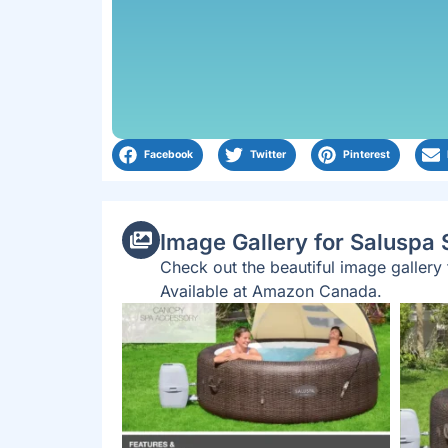
Facebook
Twitter
Pinterest
Image Gallery for Saluspa
Check out the beautiful image galler
Available at Amazon Canada.