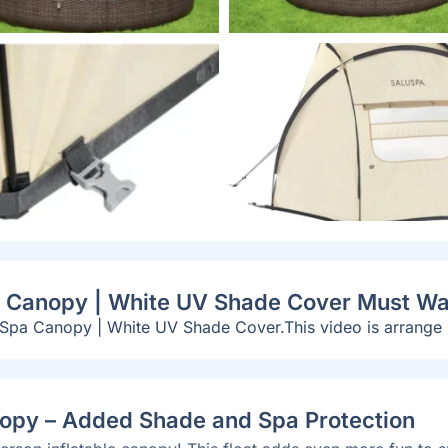
pa Canopy | White UV Shade Cover Must Wa
 Spa Canopy | White UV Shade Cover.This video is arrange
nopy – Added Shade and Spa Protection