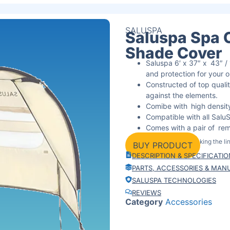
SALUSPA
Saluspa Spa 
Shade Cover
Saluspa 6′ x 37″ x 43″ 
and protection for your 
Constructed of top qualit
against the elements.
Comibe with high density
Compatible with all Sal
Comes with a pair of remo
environments.
By clicking the l
BUY PRODUCT
Purchase from Amazon, w
DESCRIPTION & SPECIFICATI
purchase.
PARTS, ACCESSORIES & MAN
SALUSPA TECHNOLOGIES
REVIEWS
Category
Accessories