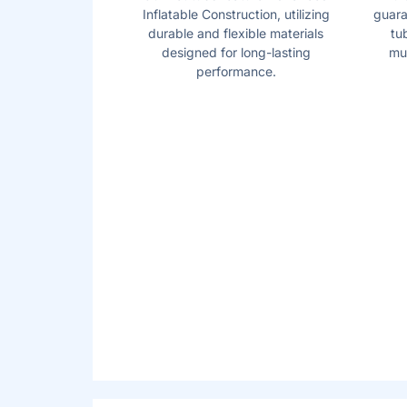
Inflatable Construction, utilizing
guara
durable and flexible materials
tu
designed for long-lasting
mul
performance.
AIRJET
MASSAG
TM
TECHNOLOGY
Soothe your body and relax your mind with
AirJet work by releasing warm air into the 
a calming bubble massage.