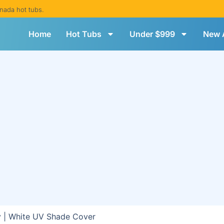
nada hot tubs.
Home
Hot Tubs
Under $999
New A
 | White UV Shade Cover