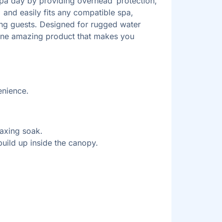
 spa day by providing overhead protection,
 and easily fits any compatible spa,
ing guests. Designed for rugged water
to one amazing product that makes you
enience.
laxing soak.
uild up inside the canopy.