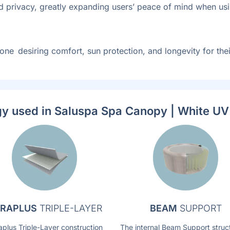
d privacy, greatly expanding users’ peace of mind when usin
one desiring comfort, sun protection, and longevity for th
y used in Saluspa Spa Canopy | White U
RAPLUS
TRIPLE-LAYER
BEAM
SUPPORT
aplus Triple-Layer construction
The internal Beam Support struc