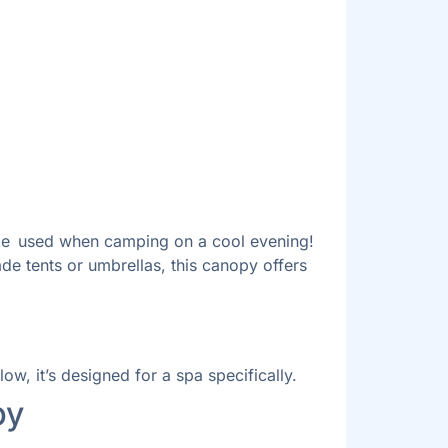
n be used when camping on a cool evening!
de tents or umbrellas, this canopy offers
w, it’s designed for a spa specifically.
py