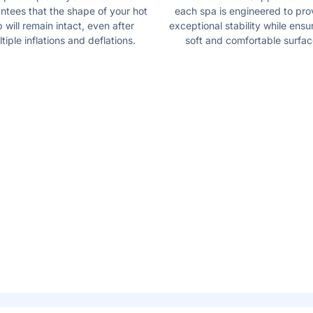
ntees that the shape of your hot
each spa is engineered to pro
b will remain intact, even after
exceptional stability while ensu
tiple inflations and deflations.
soft and comfortable surfac
E
REDESIGNE
FUNCTION
 the touch of a button! The
The included spa pump is c
water, surrounding you with
new digital interface and c
starts the heating and mass
system. The beast part is 
adjust their needs without 