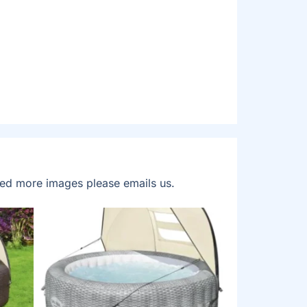
eed more images please emails us.