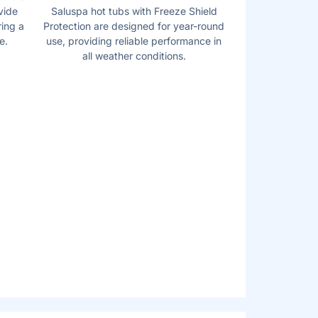
vide
Saluspa hot tubs with Freeze Shield
ring a
Protection are designed for year-round
e.
use, providing reliable performance in
all weather conditions.
D MULTI-
PUMPS
onvenient and accessible, complete with a
up holders. This Pump inflates the spa,
age system, and can activate the filtration
that the new design now allows users to
standing up or exiting the spa.