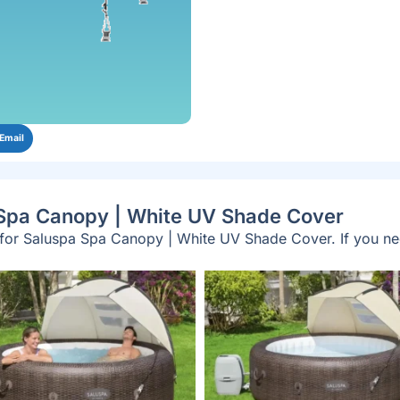
Email
 Spa Canopy | White UV Shade Cover
y for Saluspa Spa Canopy | White UV Shade Cover. If you n