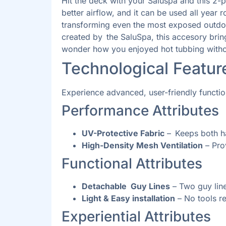
Hit the deck with your Saluspa and this 2-
better airflow, and it can be used all year
transforming even the most exposed outdoor
created by the SaluSpa, this accesory bring
wonder how you enjoyed hot tubbing withou
Technological Featu
Experience advanced, user-friendly functi
Performance Attributes
UV-Protective Fabric
– Keeps both ha
High-Density Mesh Ventilation
– Pro
Functional Attributes
Detachable Guy Lines
– Two guy line
Light & Easy installation
– No tools re
Experiential Attributes