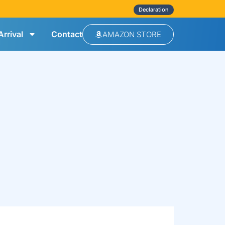
Declaration
rrival
Contact
AMAZON STORE