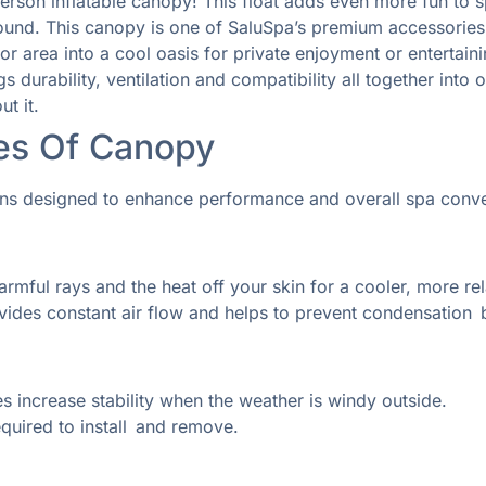
person inflatable canopy! This float adds even more fun to
 round. This canopy is one of SaluSpa’s premium accessories
 area into a cool oasis for private enjoyment or entertain
s durability, ventilation and compatibility all together in
t it.
res Of
Canopy
ons designed to enhance performance and overall spa conv
rmful rays and the heat off your skin for a cooler, more re
vides constant air flow and helps to prevent condensation b
s increase stability when the weather is windy outside.
quired to install and remove.