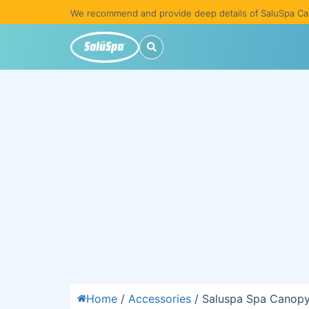
We recommend and provide deep details of SaluSpa Ca
Home
/
Accessories
/ Saluspa Spa Canopy