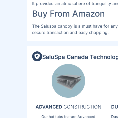
It provides an atmosphere of tranquility an
Buy From Amazon
The Saluspa canopy is a must have for any
secure transaction and easy shopping.
SaluSpa Canada Technolog
ADVANCED
CONSTRUCTION
DU
Our hot tubs feature Advanced
Dur