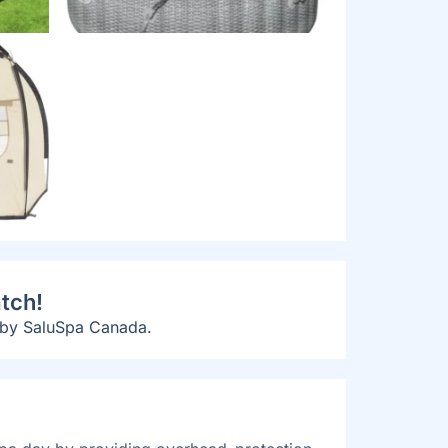
tch!
 by SaluSpa Canada.