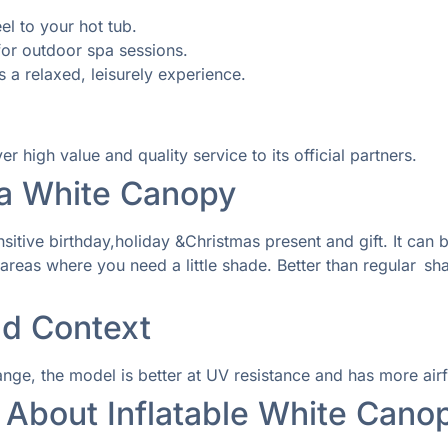
el to your hot tub.
or outdoor spa sessions.
 a relaxed, leisurely experience.
high value and quality service to its official partners.
a White Canopy
nsitive birthday,holiday &Christmas present and gift. It ca
reas where you need a little shade. Better than regular sha
d Context
e, the model is better at UV resistance and has more airflo
 About Inflatable White Cano