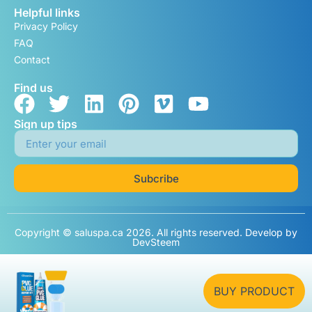
Helpful links
Privacy Policy
FAQ
Contact
Find us
Sign up tips
Subcribe
Copyright © saluspa.ca 2026. All rights reserved. Develop by
DevSteem
BUY PRODUCT