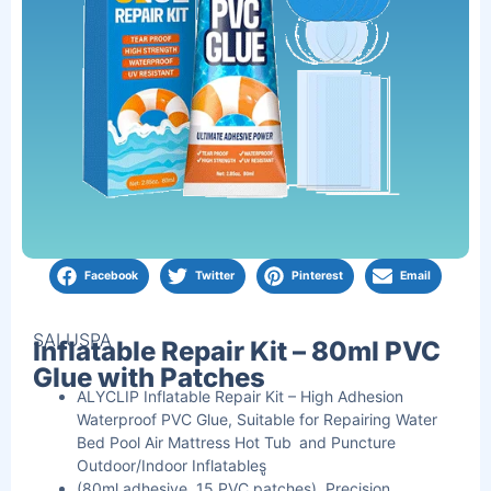
Facebook
Twitter
Pinterest
Email
SALUSPA
Inflatable Repair Kit – 80ml PVC
Glue with Patches
ALYCLIP Inflatable Repair Kit – High Adhesion
Waterproof PVC Glue, Suitable for Repairing Water
Bed Pool Air Mattress Hot Tub and Puncture
Outdoor/Indoor Inflatablesู
(80ml adhesive, 15 PVC patches), Precision