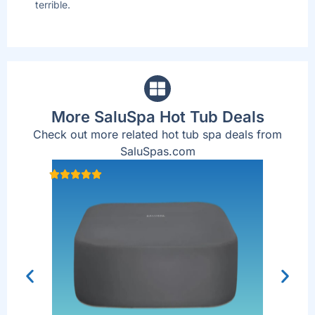
terrible.
are
up
More SaluSpa Hot Tub Deals
Check out more related hot tub spa deals from
SaluSpas.com