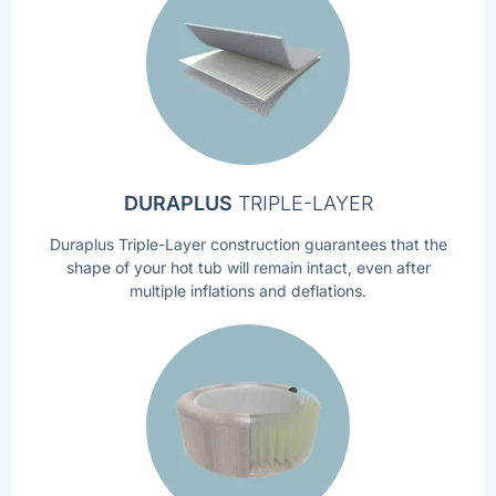
DURAPLUS
TRIPLE-LAYER
Duraplus Triple-Layer construction guarantees that the
shape of your hot tub will remain intact, even after
multiple inflations and deflations.