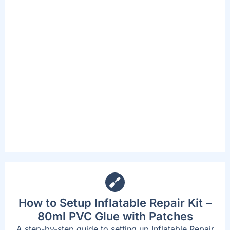
PUMPS
The included spa pump is convenient and
accessible, complete with a new digital
interface and cup holders. This Pump inflates
the spa, starts the heating and massage
system, and can activate the filtration
system. The beast part is that the new
design now allows users to adjust their needs
without standing up or exiting the spa.
How to Setup Inflatable Repair Kit –
80ml PVC Glue with Patches
A step-by-step guide to setting up Inflatable Repair