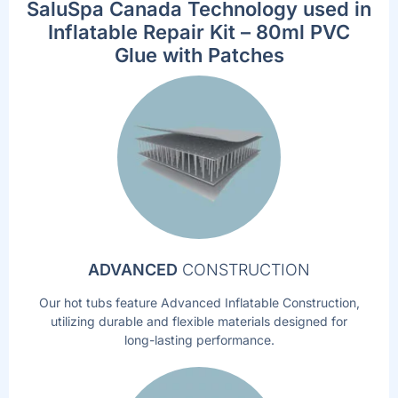
SaluSpa Canada Technology used in
Inflatable Repair Kit – 80ml PVC
Glue with Patches
ADVANCED
CONSTRUCTION
Our hot tubs feature Advanced Inflatable Construction,
utilizing durable and flexible materials designed for
long-lasting performance.