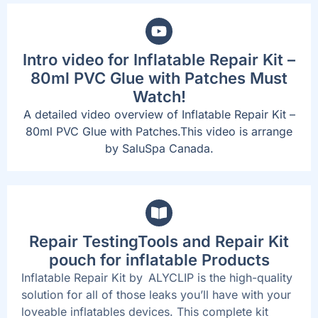
Intro video for Inflatable Repair Kit –
80ml PVC Glue with Patches Must
Watch!
A detailed video overview of Inflatable Repair Kit –
80ml PVC Glue with Patches.This video is arrange
by SaluSpa Canada.
Repair TestingTools and Repair Kit
pouch for inflatable Products
Inflatable Repair Kit by ALYCLIP is the high-quality
solution for all of those leaks you’ll have with your
loveable inflatables devices. This complete kit