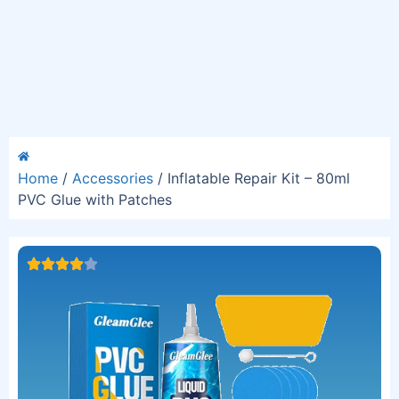
Home
/
Accessories
/ Inflatable Repair Kit – 80ml
PVC Glue with Patches