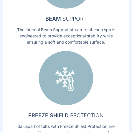
BEAM
SUPPORT
The internal Beam Support structure of each spa is
engineered to provide exceptional stability while
ensuring a soft and comfortable surface.
FREEZE SHIELD
PROTECTION
Saluspa hot tubs with Freeze Shield Protection are