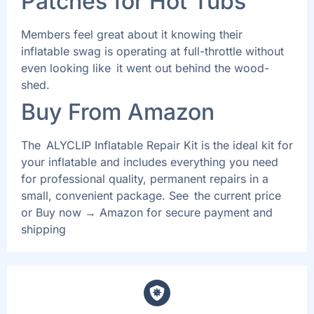
Patches for Hot Tubs
Members feel great about it knowing their
inflatable swag is operating at full-throttle without
even looking like it went out behind the wood-
shed.
Buy From Amazon
The ALYCLIP Inflatable Repair Kit is the ideal kit for
your inflatable and includes everything you need
for professional quality, permanent repairs in a
small, convenient package. See the current price
or Buy now → Amazon for secure payment and
shipping