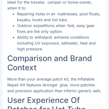
Ideal for the traveler, camper or home-owner,
when it to:
Repairing holes in air mattresses, pool floats,
kayaks, boats and hot tubs.
Outdoor expeditions when fast, easy gear
fixes are the only option.
Ability to withstand extreme conditions
including UV exposure, saltwater, heat and
high pressure.
Comparison and Brand
Context
More than your average patch kit, the Inflatable
Repair Kit features stronger glue, more patches
and precision application than inferior generic sets.
User Experience Of