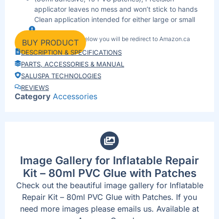
applicator leaves no mess and won’t stick to hands
Clean application intended for either large or small
inflatable repairs Safe to use on all types of PVC
By clicking the link below you will be redirect to Amazon.ca
products.
BUY PRODUCT
When only the strongest bond will do, reach for our
DESCRIPTION & SPECIFICATIONS
all-purpose contact adhesive from Mar 30, 2017.
PARTS, ACCESSORIES & MANUAL
Compact and travel-friendly — great for camping,
SALUSPA TECHNOLOGIES
cottage trips or emergency repairs.
REVIEWS
Shop now on Amazon for secure payment and quick
Category
Accessories
delivery.
Image Gallery for Inflatable Repair
Kit – 80ml PVC Glue with Patches
Check out the beautiful image gallery for Inflatable
Repair Kit – 80ml PVC Glue with Patches. If you
need more images please emails us. Available at