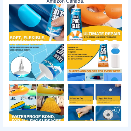
Amazon Canada.