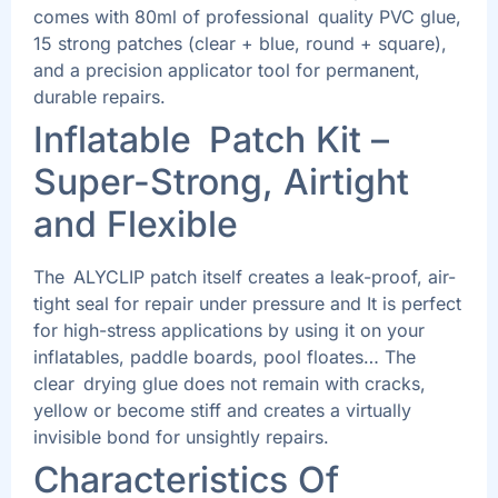
comes with 80ml of professional quality PVC glue,
15 strong patches (clear + blue, round + square),
and a precision applicator tool for permanent,
durable repairs.
Inflatable Patch Kit –
Super-Strong, Airtight
and Flexible
The ALYCLIP patch itself creates a leak-proof, air-
tight seal for repair under pressure and It is perfect
for high-stress applications by using it on your
inflatables, paddle boards, pool floates… The
clear drying glue does not remain with cracks,
yellow or become stiff and creates a virtually
invisible bond for unsightly repairs.
Characteristics Of