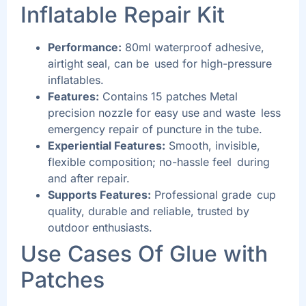
Inflatable Repair Kit
Performance:
80ml waterproof adhesive,
airtight seal, can be used for high-pressure
inflatables.
Features:
Contains 15 patches Metal
precision nozzle for easy use and waste less
emergency repair of puncture in the tube.
Experiential Features:
Smooth, invisible,
flexible composition; no-hassle feel during
and after repair.
Supports Features:
Professional grade cup
quality, durable and reliable, trusted by
outdoor enthusiasts.
Use Cases Of
Glue with
Patches