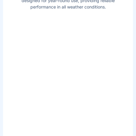
designed for year-round use, providing reliable
performance in all weather conditions.
AIRJET
MASSAGE
TM
TECHNOLOGY
Soothe your body and relax your mind with
the touch of a button! The AirJet work by
releasing warm air into the water, surrounding
you with a calming bubble massage.
REDESIGNED
MULTI-FUNCTION