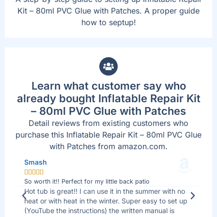
Kit – 80ml PVC Glue with Patches. A proper guide
how to septup!
Learn what customer say who
already bought Inflatable Repair Kit
– 80ml PVC Glue with Patches
Detail reviews from existing customers who
purchase this Inflatable Repair Kit – 80ml PVC Glue
with Patches from amazon.com.
Smash
Jo







So worth it!! Perfect for my little back patio
Bes
 I
Hot tub is great!! I can use it in the summer with no
We 
ll
heat or with heat in the winter. Super easy to set up
sid
(YouTube the instructions) the written manual is
tha