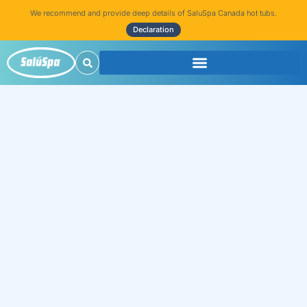
We recommend and provide deep details of SaluSpa Canada hot tubs.
Declaration