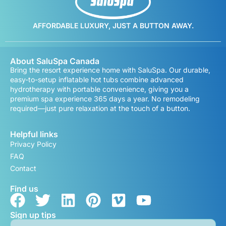
AFFORDABLE LUXURY, JUST A BUTTON AWAY.
About SaluSpa Canada
Bring the resort experience home with SaluSpa. Our durable,
easy-to-setup inflatable hot tubs combine advanced
hydrotherapy with portable convenience, giving you a
premium spa experience 365 days a year. No remodeling
required—just pure relaxation at the touch of a button.
Helpful links
Privacy Policy
FAQ
Contact
Find us
Sign up tips