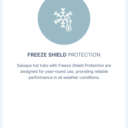
FREEZE SHIELD
PROTECTION
Saluspa hot tubs with Freeze Shield Protection are
designed for year-round use, providing reliable
performance in all weather conditions.
AIRJET
MASSAGE
TM
TECHNOLOGY
Soothe your body and relax your mind with