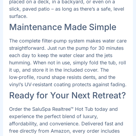
placed on a deck, in a backyard, or even on a
slick, paved patio – as long as there’s a safe, level
surface.
Maintenance Made Simple
The complete filter‑pump system makes water care
straightforward. Just run the pump for 30 minutes
each day to keep the water clear and the jets
humming. When not in use, simply fold the tub, roll
it up, and store it in the included cover. The
low‑profile, round shape resists dents, and the
vinyl’s UV‑resistant coating protects against fading.
Ready for Your Next Retreat?
Order the SaluSpa Realtree™ Hot Tub today and
experience the perfect blend of luxury,
affordability, and convenience. Delivered fast and
free directly from Amazon, every order includes