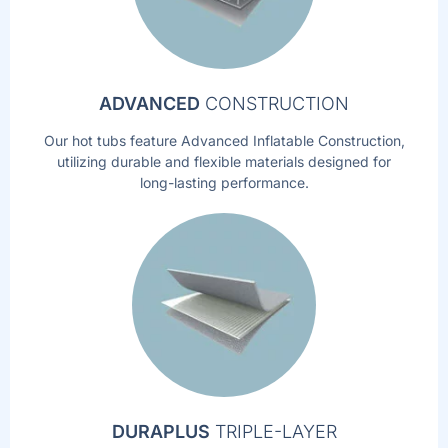
ADVANCED
CONSTRUCTION
Our hot tubs feature Advanced Inflatable Construction,
utilizing durable and flexible materials designed for
long-lasting performance.
DURAPLUS
TRIPLE-LAYER