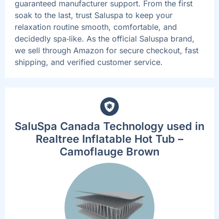
guaranteed manufacturer support. From the first
soak to the last, trust Saluspa to keep your
relaxation routine smooth, comfortable, and
decidedly spa‑like. As the official Saluspa brand,
we sell through Amazon for secure checkout, fast
shipping, and verified customer service.
SaluSpa Canada Technology used in
Realtree Inflatable Hot Tub –
Camoflauge Brown