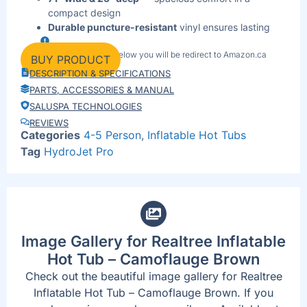
compact design
Durable puncture-resistant
vinyl ensures lasting
performance
By clicking the link below you will be redirect to Amazon.ca
Lightweight
& portable (97 lbs) — easy to set up,
BUY PRODUCT
move, and store
DESCRIPTION & SPECIFICATIONS
120 V plug-and-play
system works with any
PARTS, ACCESSORIES & MANUAL
standard outlet
SALUSPA TECHNOLOGIES
Built-in filter-pump
system keeps water fresh and
REVIEWS
clear daily
Categories
4-5 Person
,
Inflatable Hot Tubs
Protective cover
included to lock in heat and block
Tag
HydroJet Pro
debris
UV-resistant
coating prevents fading from outdoor
exposure
Quick 5-minute setup
for instant backyard
relaxation
Image Gallery for Realtree Inflatable
Hot Tub – Camoflauge Brown
Check out the beautiful image gallery for Realtree
Inflatable Hot Tub – Camoflauge Brown. If you