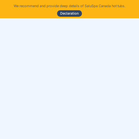
We recommend and provide deep details of SaluSpa Canada hot tubs.
Declaration