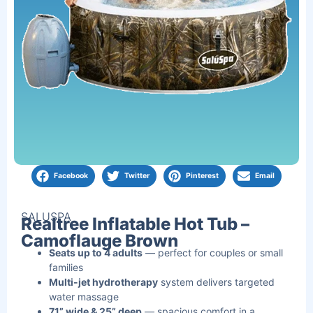
Facebook
Twitter
Pinterest
Email
SALUSPA
Realtree Inflatable Hot Tub –
Camoflauge Brown
Seats up to 4 adults
— perfect for couples or small
families
Multi-jet hydrotherapy
system delivers targeted
water massage
71” wide & 25” deep
— spacious comfort in a