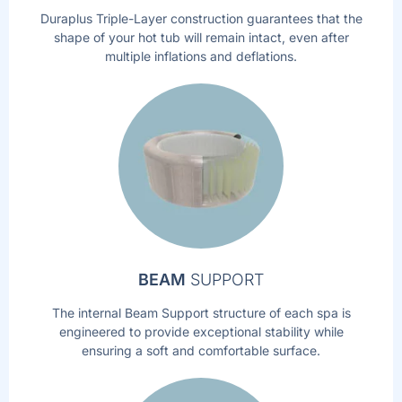
Duraplus Triple-Layer construction guarantees that the
shape of your hot tub will remain intact, even after
multiple inflations and deflations.
BEAM
SUPPORT
The internal Beam Support structure of each spa is
engineered to provide exceptional stability while
ensuring a soft and comfortable surface.