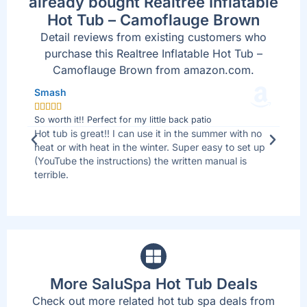
already bought Realtree Inflatable
Hot Tub – Camoflauge Brown
Detail reviews from existing customers who
purchase this Realtree Inflatable Hot Tub –
Camoflauge Brown from amazon.com.
Smash
Jo







So worth it!! Perfect for my little back patio
Bes
 I
Hot tub is great!! I can use it in the summer with no
We 
ll
heat or with heat in the winter. Super easy to set up
sid
(YouTube the instructions) the written manual is
tha
terrible.
are
up
More SaluSpa Hot Tub Deals
Check out more related hot tub spa deals from