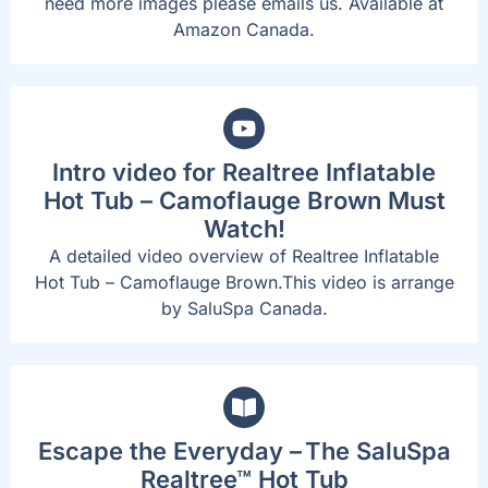
need more images please emails us. Available at
Amazon Canada.
Intro video for Realtree Inflatable
Hot Tub – Camoflauge Brown Must
Watch!
A detailed video overview of Realtree Inflatable
Hot Tub – Camoflauge Brown.This video is arrange
by SaluSpa Canada.
Escape the Everyday – The SaluSpa
Realtree™ Hot Tub