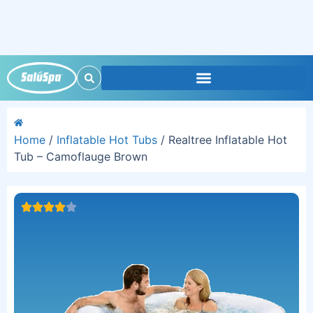
Home
/
Inflatable Hot Tubs
/ Realtree Inflatable Hot
Tub – Camoflauge Brown