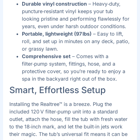
Durable vinyl construction
– Heavy‑duty,
puncture‑resistant vinyl keeps your tub
looking pristine and performing flawlessly for
years, even under harsh outdoor conditions.
Portable, lightweight (97 lbs)
– Easy to lift,
roll, and set up in minutes on any deck, patio,
or grassy lawn.
Comprehensive set
– Comes with a
filter‑pump system, fittings, hose, and a
protective cover, so you’re ready to enjoy a
spa in the backyard right out of the box.
Smart, Effortless Setup
Installing the Realtree™ is a breeze. Plug the
included 120 V filter‑pump unit into a standard
outlet, attach the hose, fill the tub with fresh water
to the 18‑inch mark, and let the built‑in jets work
their magic. The tub’s universal fit means it can be