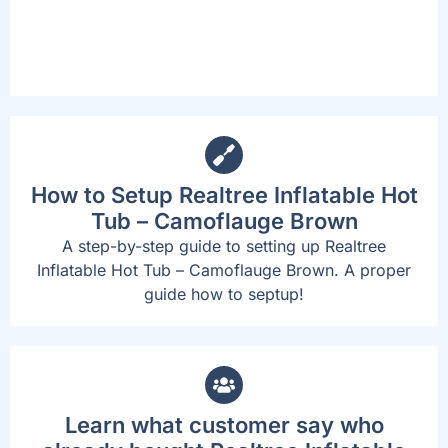
without standing up or exiting the spa.
How to Setup Realtree Inflatable Hot
Tub – Camoflauge Brown
A step-by-step guide to setting up Realtree
Inflatable Hot Tub – Camoflauge Brown. A proper
guide how to septup!
Learn what customer say who