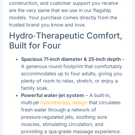
construction, and customer support you receive
are the very same that we use in our flagship
models. Your purchase comes directly from the
trusted brand you know and love.
Hydro‑Therapeutic Comfort,
Built for Four
Spacious 71‑inch diameter & 25‑inch depth
–
A generous round footprint that comfortably
accommodates up to four adults, giving you
plenty of room to relax, stretch, or enjoy a
family soak.
Powerful water‑jet system
– A built‑in,
multi‑jet
hydrotherapy design
that circulates
fresh water through a network of
pressure‑regulated jets, soothing sore
muscles, stimulating circulation, and
providing a spa‑grade massage experience.