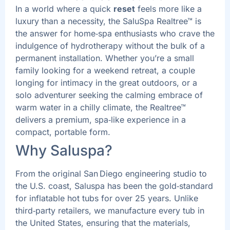
In a world where a quick
reset
feels more like a
luxury than a necessity, the SaluSpa Realtree™ is
the answer for home‑spa enthusiasts who crave the
indulgence of hydrotherapy without the bulk of a
permanent installation. Whether you’re a small
family looking for a weekend retreat, a couple
longing for intimacy in the great outdoors, or a
solo adventurer seeking the calming embrace of
warm water in a chilly climate, the Realtree™
delivers a premium, spa‑like experience in a
compact, portable form.
Why Saluspa?
From the original San Diego engineering studio to
the U.S. coast, Saluspa has been the gold‑standard
for inflatable hot tubs for over 25 years. Unlike
third‑party retailers, we manufacture every tub in
the United States, ensuring that the materials,